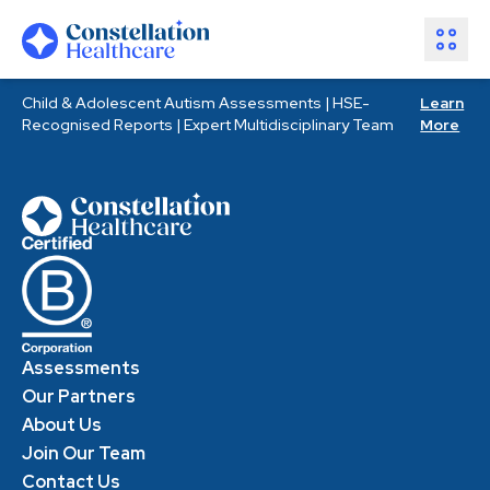
Child & Adolescent Autism Assessments | HSE-
Learn
Assessments
Recognised Reports | Expert Multidisciplinary Team
More
Healthcare Partners
About Us
Resources
Join Our Team
Make an Enquiry
Assessments
Our Partners
About Us
Join Our Team
Contact Us