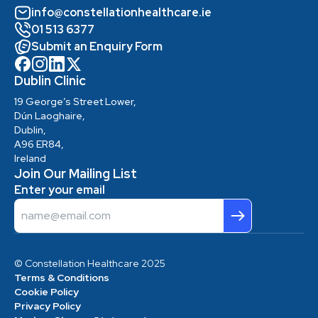
info@constellationhealthcare.ie
01 513 6377
Submit an Enquiry Form
Dublin Clinic
19 George’s Street Lower,
Dún Laoghaire,
Dublin,
A96 ER84,
Ireland
Join Our Mailing List
Enter your email
Email
© Constellation Healthcare 2025
Terms & Conditions
Cookie Policy
Privacy Policy