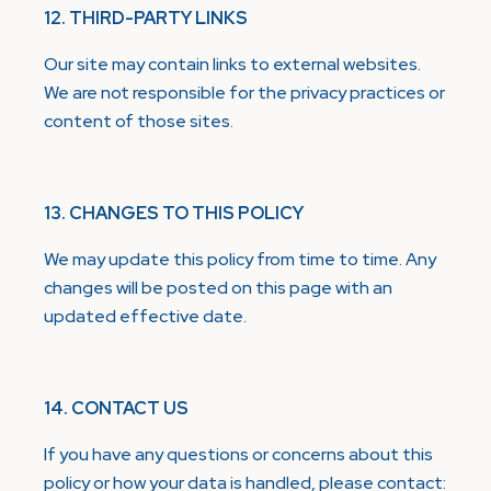
12. THIRD-PARTY LINKS
Our site may contain links to external websites.
We are not responsible for the privacy practices or
content of those sites.
13. CHANGES TO THIS POLICY
We may update this policy from time to time. Any
changes will be posted on this page with an
updated effective date.
14. CONTACT US
If you have any questions or concerns about this
policy or how your data is handled, please contact: