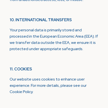
10. INTERNATIONAL TRANSFERS
Your personal data is primarily stored and
processed in the European Economic Area (EEA). If
we transfer data outside the EEA, we ensure it is
protected under appropriate safeguards.
11. COOKIES
Our website uses cookies to enhance user
experience. For more details, please see our
Cookie Policy.