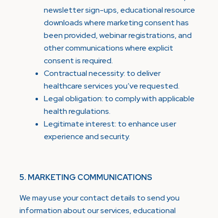
newsletter sign-ups, educational resource
downloads where marketing consent has
been provided, webinar registrations, and
other communications where explicit
consent is required.
Contractual necessity: to deliver
healthcare services you’ve requested.
Legal obligation: to comply with applicable
health regulations.
Legitimate interest: to enhance user
experience and security.
5. MARKETING COMMUNICATIONS
We may use your contact details to send you
information about our services, educational