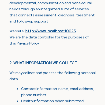
developmental, communication and behavioural
needs through an integrated suite of services
that connects assessment, diagnosis, treatment
and follow-up support
Website:
http://www.localhost:10025
We are the data controller for the purposes of
this Privacy Policy.
2. WHAT INFORMATION WE COLLECT
We may collect and process the following personal
data:
Contact Information: name, email address,
phone number.
Health Information: when submitted