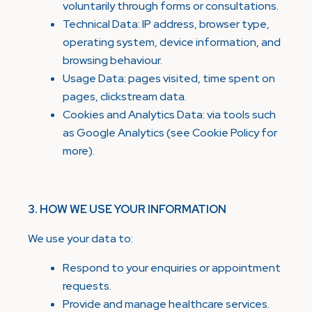
voluntarily through forms or consultations.
Technical Data: IP address, browser type,
operating system, device information, and
browsing behaviour.
Usage Data: pages visited, time spent on
pages, clickstream data.
Cookies and Analytics Data: via tools such
as Google Analytics (see Cookie Policy for
more).
3. HOW WE USE YOUR INFORMATION
We use your data to:
Respond to your enquiries or appointment
requests.
Provide and manage healthcare services.