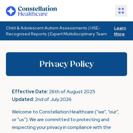
Child & Adolescent Autism Assessments | HSE-
Learn
Assessments
Recognised Reports | Expert Multidisciplinary Team
More
Healthcare Partners
About Us
Resources
Privacy Policy
Join Our Team
Make an Enquiry
Effective Date:
26th of August 2025
Updated:
2nd of July 2026
Welcome to Constellation Healthcare (“we”, “our”,
or “us”). We are committed to protecting and
respecting your privacy in compliance with the