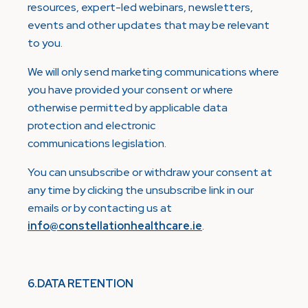
resources, expert-led webinars, newsletters,
events and other updates that may be relevant
to you.
We will only send marketing communications where
you have provided your consent or where
otherwise permitted by applicable data
protection and electronic
communications legislation.
You can unsubscribe or withdraw your consent at
any time by clicking the unsubscribe link in our
emails or by contacting us at
info@constellationhealthcare.ie
.
6.DATA RETENTION