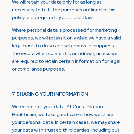
We will retain your data only for as long as
necessary to fulfil the purposes outlined in this
policy or as required by applicable law.
Where personal data is processed for marketing
purposes, we will retain it only while we have a valid
legal basis to do so and will remove or suppress
the record when consent is withdrawn, unless we
are required to retain certain information for legal
or compliance purposes.
7. SHARING YOUR INFORMATION
We do not sell your data. At Constellation
Healthcare, we take great care in how we share
your personal data. In certain cases, we may share
your data with trusted third parties, including but