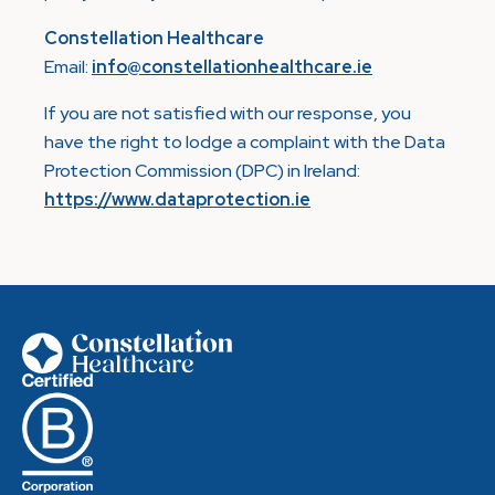
Constellation Healthcare
Email:
info@constellationhealthcare.ie
If you are not satisfied with our response, you
have the right to lodge a complaint with the Data
Protection Commission (DPC) in Ireland:
https://www.dataprotection.ie