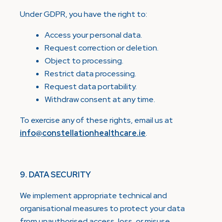
Under GDPR, you have the right to:
Access your personal data.
Request correction or deletion.
Object to processing.
Restrict data processing.
Request data portability.
Withdraw consent at any time.
To exercise any of these rights, email us at
info@constellationhealthcare.ie
.
9. DATA SECURITY
We implement appropriate technical and
organisational measures to protect your data
from unauthorised access, loss, or misuse.