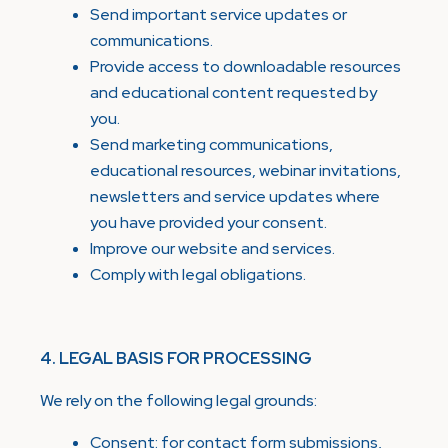
Send important service updates or
communications.
Provide access to downloadable resources
and educational content requested by
you.
Send marketing communications,
educational resources, webinar invitations,
newsletters and service updates where
you have provided your consent.
Improve our website and services.
Comply with legal obligations.
4. LEGAL BASIS FOR PROCESSING
We rely on the following legal grounds:
Consent: for contact form submissions,