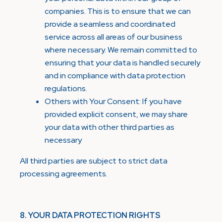
companies. This is to ensure that we can
provide a seamless and coordinated
service across all areas of our business
where necessary. We remain committed to
ensuring that your data is handled securely
and in compliance with data protection
regulations.
Others with Your Consent: If you have
provided explicit consent, we may share
your data with other third parties as
necessary
All third parties are subject to strict data
processing agreements.
8. YOUR DATA PROTECTION RIGHTS