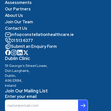
Assessments
Our Partners
About Us
Join Our Team
Contact Us
info@constellationhealthcare.ie
01 513 6377
Submit an Enquiry Form
Dublin Clinic
19 George’s Street Lower,
Dún Laoghaire,
Dublin,
A96 ER84,
Ireland
Join Our Mailing List
Enter your email
Email