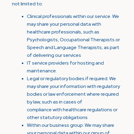
not limited to:
Clinical professionals within our service. We
may share your personal data with
healthcare professionals, such as
Psychologists, Occupational Therapists or
Speech and Language Therapists, as part
of delivering our services
IT service providers for hosting and
maintenance.
Legal or regulatory bodies if required. We
may share your information with regulatory
bodies or law enforcement where required
by law, such as in cases of
compliance with healthcare regulations or
other statutory obligations
Within our business group: We may share
your personal data within our group of