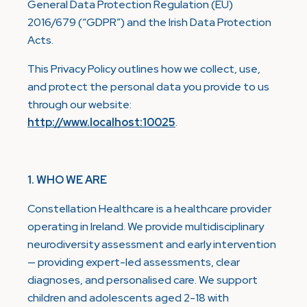
General Data Protection Regulation (EU)
2016/679 (“GDPR”) and the Irish Data Protection
Acts.
This Privacy Policy outlines how we collect, use,
and protect the personal data you provide to us
through our website:
http://www.localhost:10025
.
1. WHO WE ARE
Constellation Healthcare is a healthcare provider
operating in Ireland. We provide multidisciplinary
neurodiversity assessment and early intervention
— providing expert-led assessments, clear
diagnoses, and personalised care. We support
children and adolescents aged 2-18 with