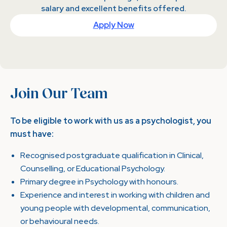
salary and excellent benefits offered.
Apply Now
Join Our Team
To be eligible to work with us as a psychologist, you
must have:
Recognised postgraduate qualification in Clinical,
Counselling, or Educational Psychology.
Primary degree in Psychology with honours.
Experience and interest in working with children and
young people with developmental, communication,
or behavioural needs.