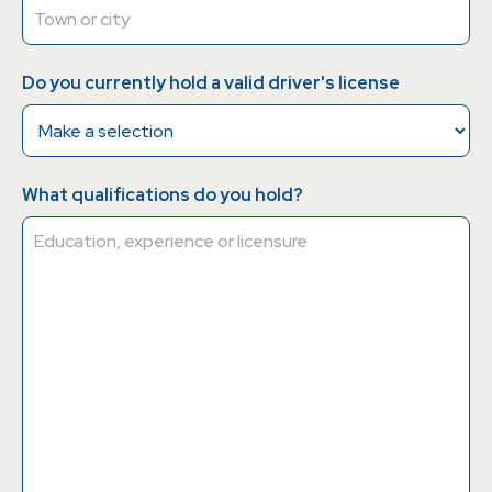
Do you currently hold a valid driver's license
What qualifications do you hold?