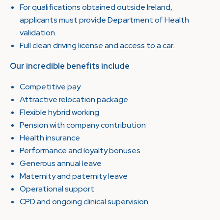
For qualifications obtained outside Ireland,
applicants must provide Department of Health
validation.
Full clean driving license and access to a car.
Our incredible benefits include
Competitive pay
Attractive relocation package
Flexible hybrid working
Pension with company contribution
Health insurance
Performance and loyalty bonuses
Generous annual leave
Maternity and paternity leave
Operational support
CPD and ongoing clinical supervision