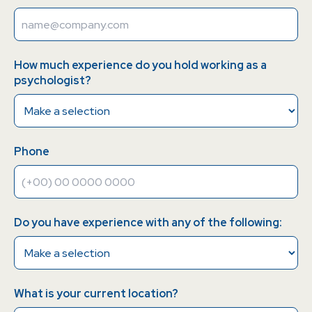
How much experience do you hold working as a
psychologist?
Phone
Do you have experience with any of the following:
What is your current location?