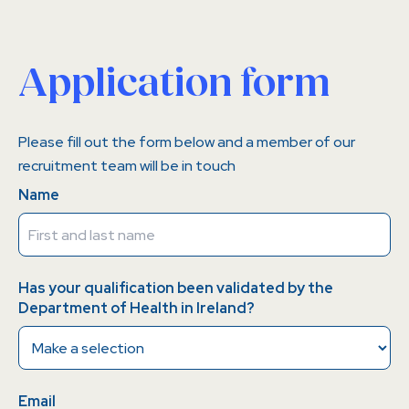
Application form
Please fill out the form below and a member of our
recruitment team will be in touch
Name
Has your qualification been validated by the
Department of Health in Ireland?
Email