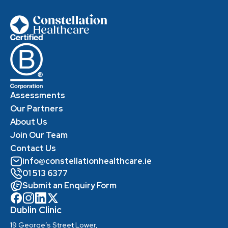
Assessments
Our Partners
About Us
Join Our Team
Contact Us
info@constellationhealthcare.ie
01 513 6377
Submit an Enquiry Form
Dublin Clinic
19 George’s Street Lower,