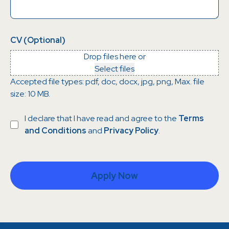
CV (Optional)
Drop files here or
Select files
Accepted file types: pdf, doc, docx, jpg, png, Max. file
size: 10 MB.
Consent
I declare that I have read and agree to the
Terms
and Conditions
and
Privacy Policy
.
Apply Now