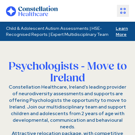
Child & Adolescent Autism Assessments | HSE-
Learn
Assessments
Recognised Reports | Expert Multidisciplinary Team
More
Healthcare Partners
About Us
Resources
Psychologists - Move to
Join Our Team
Ireland
Make an Enquiry
Constellation Healthcare, Ireland’s leading provider
of neurodiversity assessments and supports are
offering Psychologists the opportunity to move to
Ireland. Join our multidisciplinary team and support
children and adolescents from 2 years of age with
developmental, communication and behavioural
needs.
Attractive relocation package, with competitive