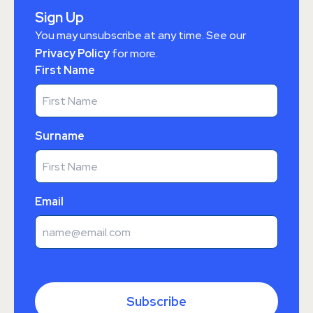
Sign Up
You may unsubscribe at any time. See our
Privacy Policy
for more.
First Name
Surname
Email
Subscribe