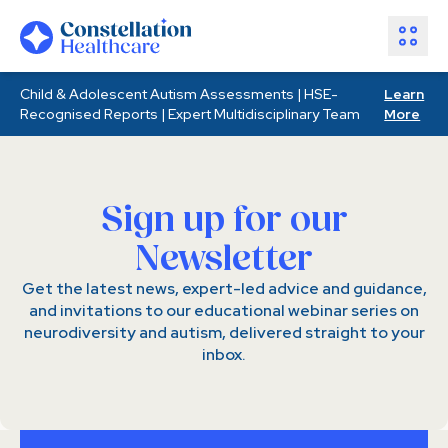
Child & Adolescent Autism Assessments | HSE-
Learn
Assessments
Recognised Reports | Expert Multidisciplinary Team
More
Healthcare Partners
About Us
Resources
Sign up for our
Join Our Team
Newsletter
Make an Enquiry
Get the latest news, expert-led advice and guidance,
and invitations to our educational webinar series on
neurodiversity and autism, delivered straight to your
inbox.