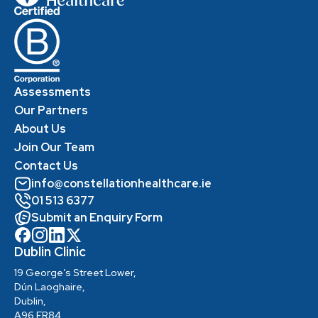
Assessments
Our Partners
About Us
Join Our Team
Contact Us
info@constellationhealthcare.ie
01 513 6377
Submit an Enquiry Form
Dublin Clinic
19 George’s Street Lower,
Dún Laoghaire,
Dublin,
A96 ER84,