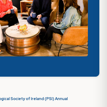
gical Society of Ireland (PSI) Annual