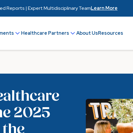
 Reports | Expert Multidisciplinary Team
Learn More
ments
Healthcare Partners
About Us
Resources
Join Our Team
Make an Enquiry
ealthcare
he 2025
 the