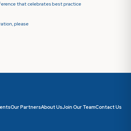
onference that celebrates best practice
ration, please
ents
Our Partners
About Us
Join Our Team
Contact Us