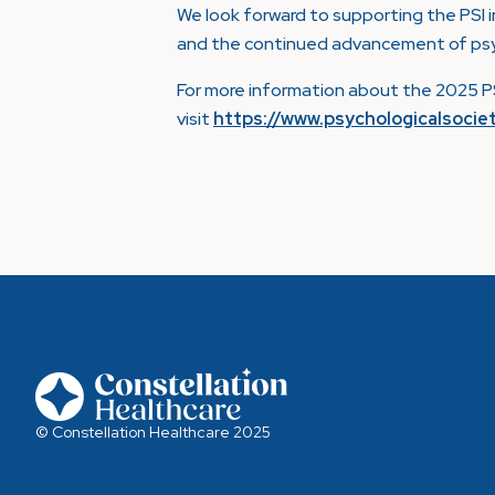
We look forward to supporting the PSI i
and the continued advancement of psych
For more information about the 2025 PS
visit
https://www.psychologicalsocie
© Constellation Healthcare 2025