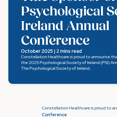
Psychological S
Ireland Annual
Conference
October 2025 | 2 mins read
Constellation Healthcare is proud to announce tha
the 2025 Psychological Society of Ireland (PSI) A
The Psychological Society of Ireland...
Constellation Healthcare is proud to a
Conference
.