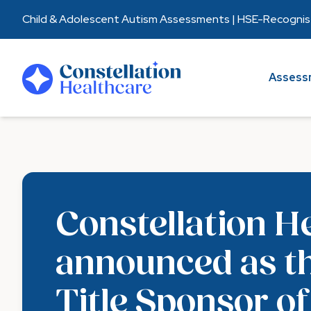
Child & Adolescent Autism Assessments | HSE-Recognised
Assessments
Assess
Healthcare Partners
About Us
Resources
Constellation H
announced as t
Title Sponsor of