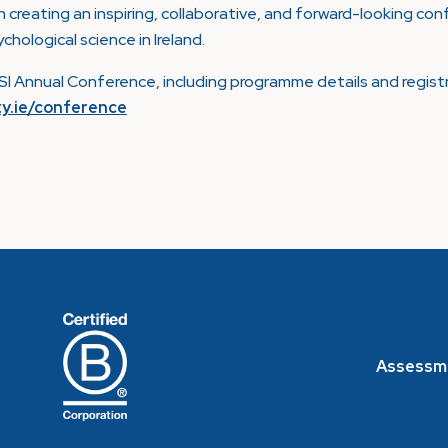
n creating an inspiring, collaborative, and forward-looking c
ological science in Ireland.
I Annual Conference, including programme details and regist
ty.ie/conference
Assessm