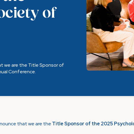
ociety of
t we are the Title Sponsor of
nnual Conference.
nnounce that we are the
Title Sponsor of the 2025 Psycholo