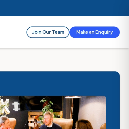
Join Our Team
Make an Enquiry