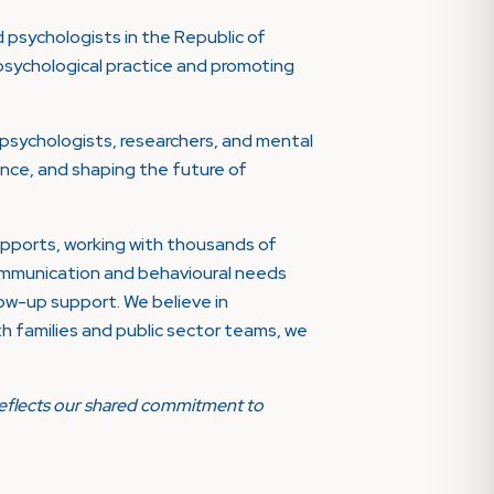
 psychologists in the Republic of
psychological practice and promoting
psychologists, researchers, and mental
llence, and shaping the future of
supports, working with thousands of
communication and behavioural needs
ow-up support. We believe in
ith families and public sector teams, we
p reflects our shared commitment to