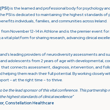
 (PSI)
is the learned and professional body for psychology and
he PSI is dedicated to maintaining the highest standards of 
nefits individuals, families, and communities across Ireland.
from November 12-14 in Athlone and is the premier event for 
g a vital platform for sharing research, advancing clinical exce
eland’s leading providers of neurodiversity assessments and 
en and adolescents from 2 years of age with developmental, 
s that connects assessment, diagnosis, intervention, and foll
d helping them reach their full potential. By working closely w
port – at the right time – to thrive.
o be the lead sponsor of this vital conference. This partnershi
he highest standards of clinical excellence”
r, Constellation Healthcare