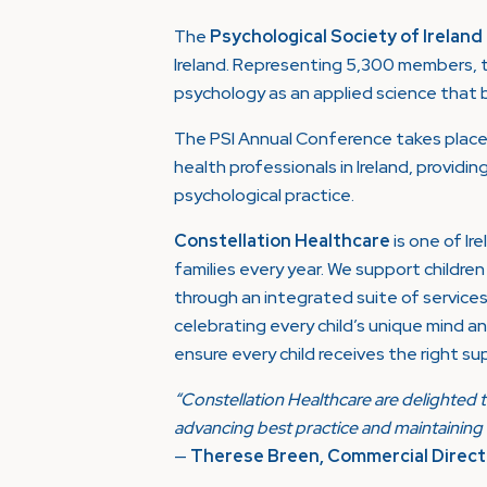
The
Psychological Society of Ireland
Ireland. Representing 5,300 members, t
psychology as an applied science that be
The PSI Annual Conference takes place 
health professionals in Ireland, providin
psychological practice.
Constellation Healthcare
is one of Ir
families every year. We support childr
through an integrated suite of service
celebrating every child’s unique mind an
ensure every child receives the right sup
“Constellation Healthcare are delighted t
advancing best practice and maintaining t
—
Therese Breen, Commercial Directo