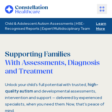
Child & Adolescent Autism Assessments | HSE-
Learn
Assessments
Recognised Reports | Expert Multidisciplinary Team
More
Healthcare Partners
About Us
Resources
Supporting Families
Join Our Team
With Assessments, Diagnosis
and Treatment
Make an Enquiry
Unlock your child’s full potential with trusted,
high-
quality autism
and developmental assessments,
intervention and support — delivered by experienced
specialists, when you need them. Now, that’s peace of
mind.