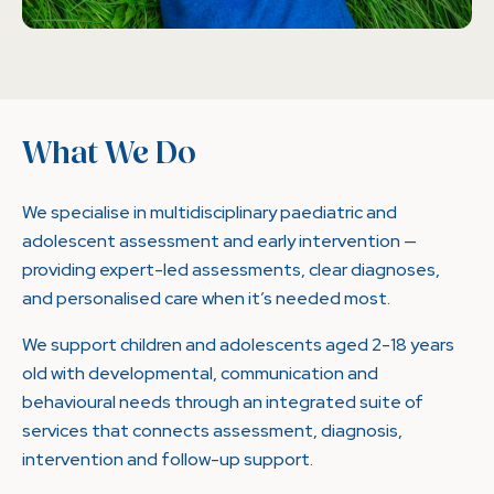
What We Do
We specialise in multidisciplinary paediatric and
adolescent assessment and early intervention —
providing expert-led assessments, clear diagnoses,
and personalised care when it’s needed most.
We support children and adolescents aged 2-18 years
old with developmental, communication and
behavioural needs through an integrated suite of
services that connects assessment, diagnosis,
intervention and follow-up support.