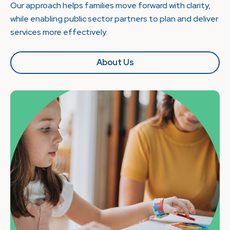
Our approach helps families move forward with clarity,
while enabling public sector partners to plan and deliver
services more effectively.
About Us