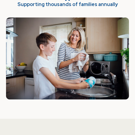
Supporting thousands of families annually