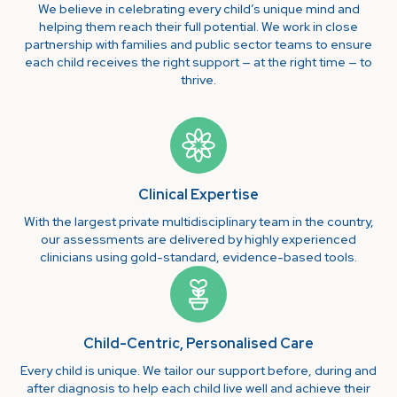
We believe in celebrating every child’s unique mind and
helping them reach their full potential. We work in close
partnership with families and public sector teams to ensure
each child receives the right support — at the right time — to
thrive.
Clinical Expertise
With the largest private multidisciplinary team in the country,
our assessments are delivered by highly experienced
clinicians using gold-standard, evidence-based tools.
Child-Centric, Personalised Care
Every child is unique. We tailor our support before, during and
after diagnosis to help each child live well and achieve their