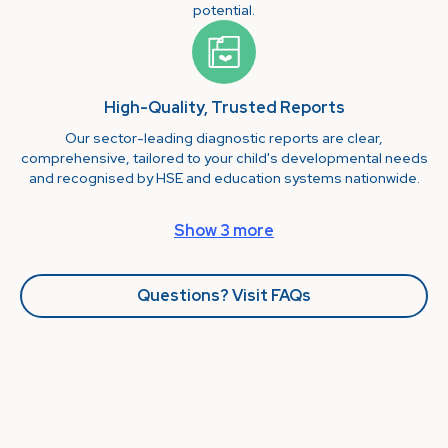
potential.
High-Quality, Trusted Reports
Our sector-leading diagnostic reports are clear,
comprehensive, tailored to your child's developmental needs
and recognised by HSE and education systems nationwide.
Show 3 more
Questions? Visit FAQs