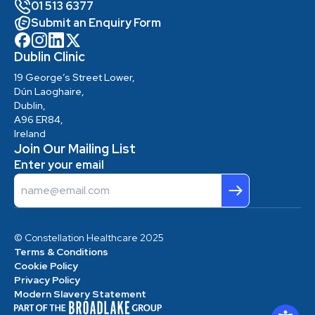
01 513 6377
Submit an Enquiry Form
Dublin Clinic
19 George’s Street Lower,
Dún Laoghaire,
Dublin,
A96 ER84,
Ireland
Join Our Mailing List
Enter your email
Email
© Constellation Healthcare 2025
Terms & Conditions
Cookie Policy
Privacy Policy
Modern Slavery Statement