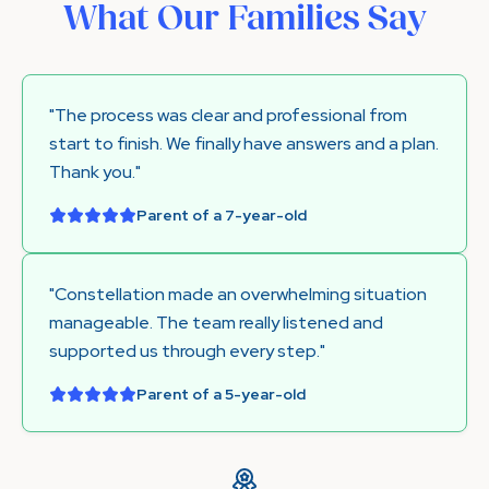
What Our Families Say
"The process was clear and professional from
start to finish. We finally have answers and a plan.
Thank you."
Parent of a 7-year-old
"Constellation made an overwhelming situation
manageable. The team really listened and
supported us through every step."
Parent of a 5-year-old