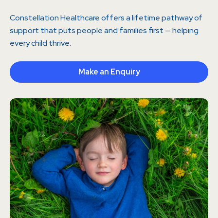
Constellation Healthcare offers a lifetime pathway of
support that puts people and families first — helping
every child thrive.
Make an Enquiry