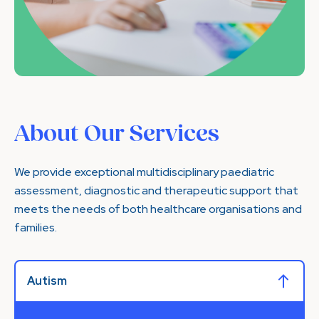
About Our Services
We provide exceptional multidisciplinary paediatric
assessment, diagnostic and therapeutic support that
meets the needs of both healthcare organisations and
families.
Autism