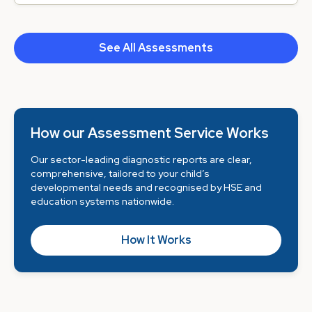
See All Assessments
How our Assessment Service Works
Our sector-leading diagnostic reports are clear,
comprehensive, tailored to your child’s
developmental needs and recognised by HSE and
education systems nationwide.
How It Works