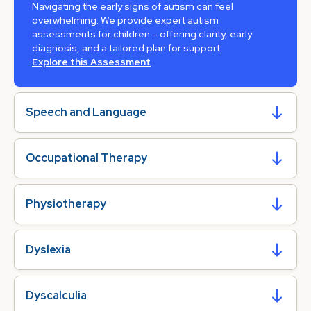
Navigating the early signs of autism can feel
overwhelming. We provide expert autism
assessments for children – offering clarity, early
diagnosis, and a tailored plan for support.
Explore this Assessment
Speech and Language
Occupational Therapy
Physiotherapy
Dyslexia
Dyscalculia