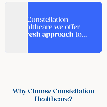
Why Choose Constellation
Healthcare?