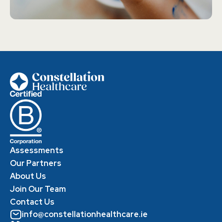
Assessments
Our Partners
About Us
Join Our Team
Contact Us
info@constellationhealthcare.ie