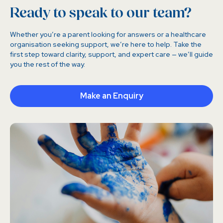
Ready to speak to our team?
Whether you’re a parent looking for answers or a healthcare
organisation seeking support, we’re here to help. Take the
first step toward clarity, support, and expert care — we’ll guide
you the rest of the way.
Make an Enquiry