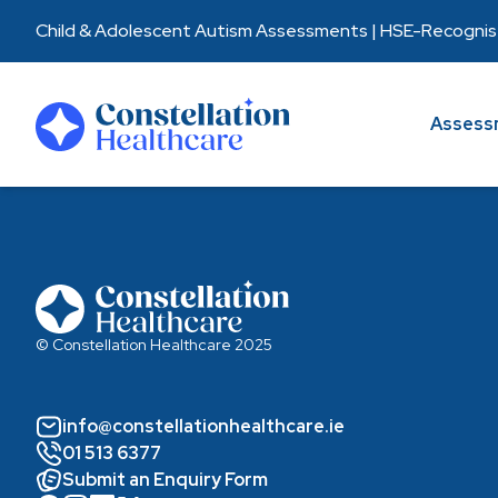
Child & Adolescent Autism Assessments | HSE-Recognised
Assessments
Assess
Healthcare Partners
About Us
Resources
© Constellation Healthcare 2025
info@constellationhealthcare.ie
01 513 6377
Submit an Enquiry Form