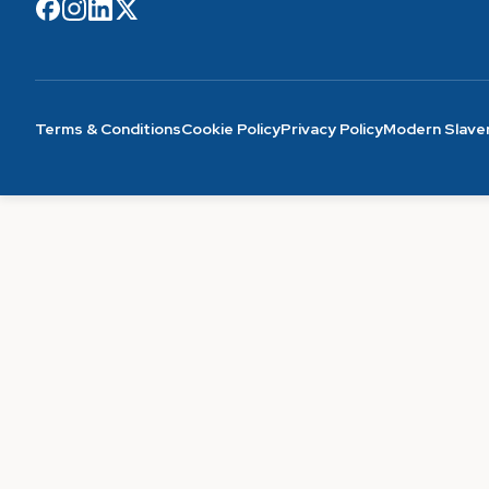
Terms & Conditions
Cookie Policy
Privacy Policy
Modern Slave