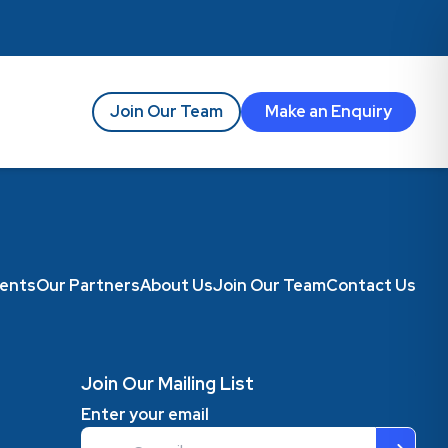
Join Our Team
Make an Enquiry
ents
Our Partners
About Us
Join Our Team
Contact Us
Join Our Mailing List
Enter your email
Email