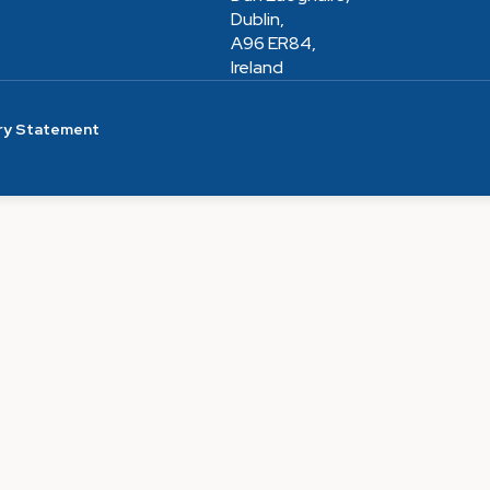
Dublin,
A96 ER84,
Ireland
ry Statement