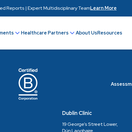
 Reports | Expert Multidisciplinary Team
Learn More
ments
Healthcare Partners
About Us
Resources
Join Our Team
Make an Enquiry
Assessm
Dublin Clinic
19 George’s Street Lower,
Dún Laoghaire,