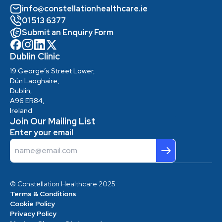
info@constellationhealthcare.ie
01 513 6377
Submit an Enquiry Form
Dublin Clinic
19 George’s Street Lower,
Dún Laoghaire,
Dublin,
A96 ER84,
Ireland
Join Our Mailing List
Enter your email
Email
© Constellation Healthcare 2025
Terms & Conditions
Cookie Policy
Privacy Policy