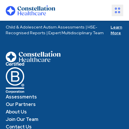
Child & Adolescent Autism Assessments | HSE-
Learn
Assessments
Recognised Reports | Expert Multidisciplinary Team
More
Healthcare Partners
About Us
Resources
Join Our Team
Make an Enquiry
Assessments
Our Partners
About Us
Join Our Team
Contact Us